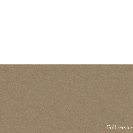
Full-service