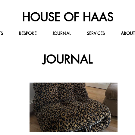
HOUSE OF HAAS
TS
BESPOKE
JOURNAL
SERVICES
ABOUT
JOURNAL