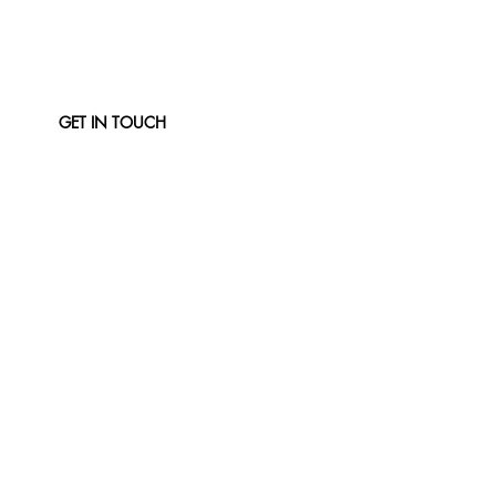
GET IN TOUCH