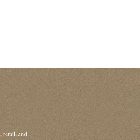
, retail, and