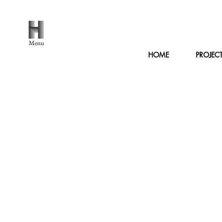
Menu
HOME
PROJEC