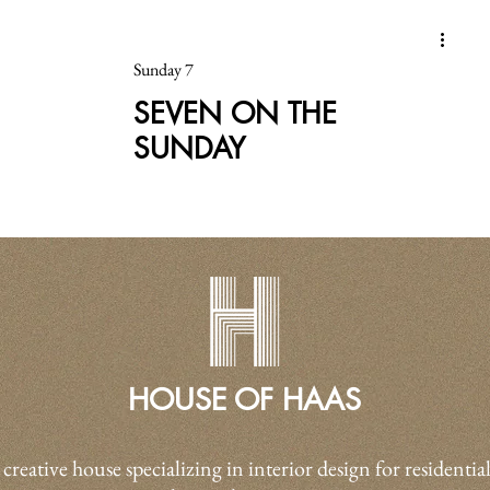
Sunday 7
SEVEN ON THE
SUNDAY
HOUSE OF HAAS
 creative house specializing in interior design for residential